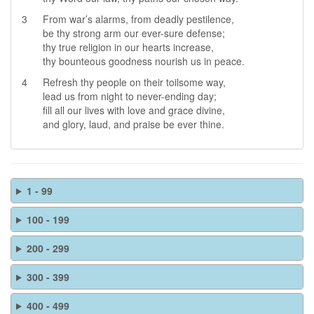
3
From war’s alarms, from deadly pestilence,
be thy strong arm our ever-sure defense;
thy true religion in our hearts increase,
thy bounteous goodness nourish us in peace.
4
Refresh thy people on their toilsome way,
lead us from night to never-ending day;
fill all our lives with love and grace divine,
and glory, laud, and praise be ever thine.
1 - 99
100 - 199
200 - 299
300 - 399
400 - 499