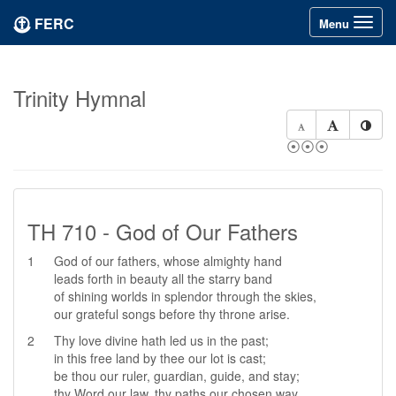
FERC
Toggle
Menu
navigation
Trinity Hymnal
⦿⦿⦿
TH 710 - God of Our Fathers
1
God of our fathers, whose almighty hand
leads forth in beauty all the starry band
of shining worlds in splendor through the skies,
our grateful songs before thy throne arise.
2
Thy love divine hath led us in the past;
in this free land by thee our lot is cast;
be thou our ruler, guardian, guide, and stay;
thy Word our law, thy paths our chosen way.