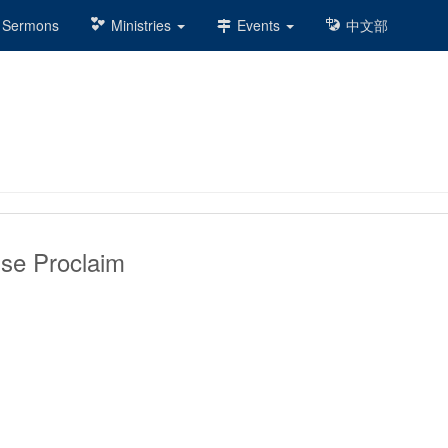
Sermons
Ministries
Events
中文部
ise Proclaim