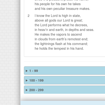
his people for his own he takes
and his own peculiar treasure makes.
2
I know the Lord is high in state,
above all gods our Lord is great;
the Lord performs what he decrees,
in heav’n and earth, in depths and seas.
He makes the vapors to ascend
in clouds from earth’s remotest end;
the lightnings flash at his command;
he holds the tempest in his hand.
1 - 99
100 - 199
200 - 299