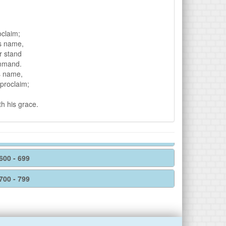
oclaim;
is name,
r stand
ommand.
s name,
 proclaim;
th his grace.
600 - 699
700 - 799