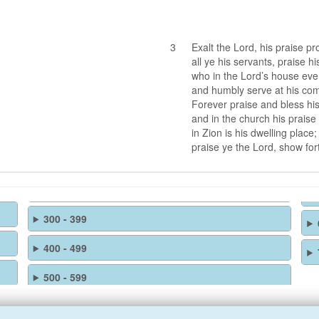
3
Exalt the Lord, his praise pr
all ye his servants, praise h
who in the Lord’s house eve
and humbly serve at his c
Forever praise and bless hi
and in the church his praise
in Zion is his dwelling place;
praise ye the Lord, show for
300 - 399
400 - 499
500 - 599