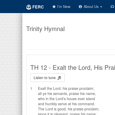
FERC
I’m New
About Us
Trinity Hymnal
TH 12 - Exalt the Lord, His Pra
Listen to tune
1
Exalt the Lord, his praise proclaim;
all ye his servants, praise his name,
who in the Lord’s house ever stand
and humbly serve at his command.
The Lord is good, his praise proclaim;
since it is pleasant, praise his name;