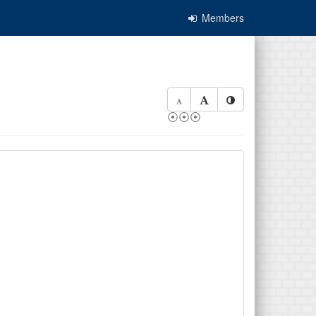
Members
⦿⦿⦿