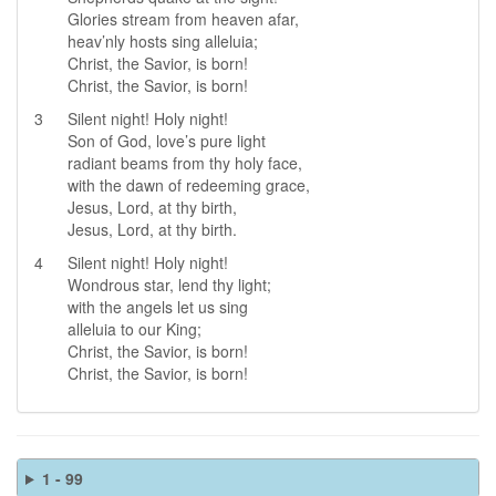
Glories stream from heaven afar,
heav’nly hosts sing alleluia;
Christ, the Savior, is born!
Christ, the Savior, is born!
3
Silent night! Holy night!
Son of God, love’s pure light
radiant beams from thy holy face,
with the dawn of redeeming grace,
Jesus, Lord, at thy birth,
Jesus, Lord, at thy birth.
4
Silent night! Holy night!
Wondrous star, lend thy light;
with the angels let us sing
alleluia to our King;
Christ, the Savior, is born!
Christ, the Savior, is born!
1 - 99