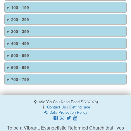
100 - 199
200 - 299
300 - 399
400 - 499
500 - 599
600 - 699
700 - 799
652 Yio Chu Kang Road S(787076)
Contact Us
|
Getting here
Data Protection Policy
To be a Vibrant, Evangelistic Reformed Church that lives