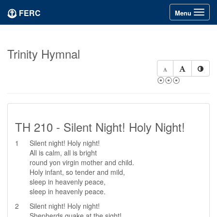
FERC
Toggle
Menu
navigation
Trinity Hymnal
⦿⦿⦿
TH 210 - Silent Night! Holy Night!
1
Silent night! Holy night!
All is calm, all is bright
round yon virgin mother and child.
Holy infant, so tender and mild,
sleep in heavenly peace,
sleep in heavenly peace.
2
Silent night! Holy night!
Shepherds quake at the sight!