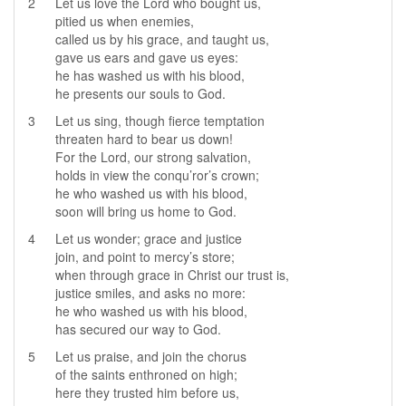
2
Let us love the Lord who bought us,
pitied us when enemies,
called us by his grace, and taught us,
gave us ears and gave us eyes:
he has washed us with his blood,
he presents our souls to God.
3
Let us sing, though fierce temptation
threaten hard to bear us down!
For the Lord, our strong salvation,
holds in view the conqu’ror’s crown;
he who washed us with his blood,
soon will bring us home to God.
4
Let us wonder; grace and justice
join, and point to mercy’s store;
when through grace in Christ our trust is,
justice smiles, and asks no more:
he who washed us with his blood,
has secured our way to God.
5
Let us praise, and join the chorus
of the saints enthroned on high;
here they trusted him before us,