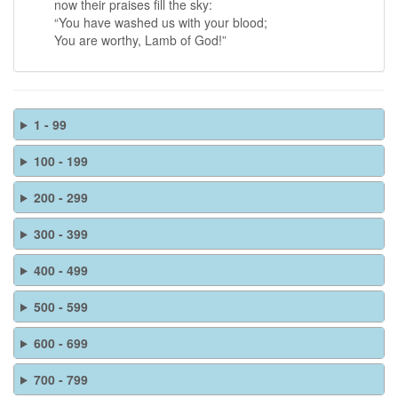
now their praises fill the sky:
“You have washed us with your blood;
You are worthy, Lamb of God!”
1 - 99
100 - 199
200 - 299
300 - 399
400 - 499
500 - 599
600 - 699
700 - 799