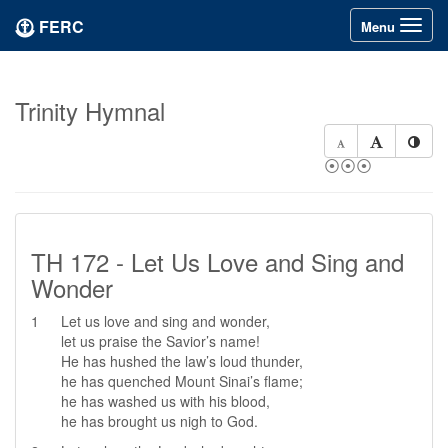
FERC
Toggle
Menu
navigation
Trinity Hymnal
⦿⦿⦿
TH 172 - Let Us Love and Sing and
Wonder
1
Let us love and sing and wonder,
let us praise the Savior’s name!
He has hushed the law’s loud thunder,
he has quenched Mount Sinai’s flame;
he has washed us with his blood,
he has brought us nigh to God.