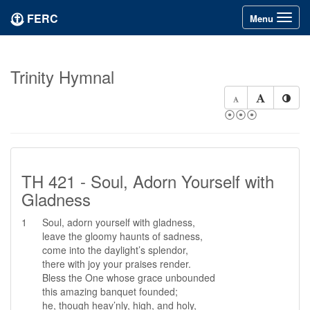
FERC
Toggle
Menu
navigation
Trinity Hymnal
⦿⦿⦿
TH 421 - Soul, Adorn Yourself with
Gladness
1
Soul, adorn yourself with gladness,
leave the gloomy haunts of sadness,
come into the daylight’s splendor,
there with joy your praises render.
Bless the One whose grace unbounded
this amazing banquet founded;
he, though heav’nly, high, and holy,