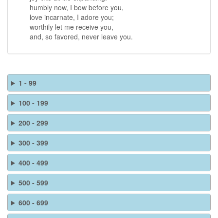
humbly now, I bow before you,
love incarnate, I adore you;
worthily let me receive you,
and, so favored, never leave you.
1 - 99
100 - 199
200 - 299
300 - 399
400 - 499
500 - 599
600 - 699