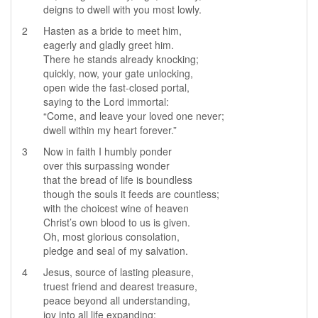
deigns to dwell with you most lowly.
2
Hasten as a bride to meet him,
eagerly and gladly greet him.
There he stands already knocking;
quickly, now, your gate unlocking,
open wide the fast-closed portal,
saying to the Lord immortal:
“Come, and leave your loved one never;
dwell within my heart forever.”
3
Now in faith I humbly ponder
over this surpassing wonder
that the bread of life is boundless
though the souls it feeds are countless;
with the choicest wine of heaven
Christ’s own blood to us is given.
Oh, most glorious consolation,
pledge and seal of my salvation.
4
Jesus, source of lasting pleasure,
truest friend and dearest treasure,
peace beyond all understanding,
joy into all life expanding: