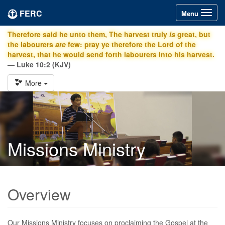
FERC
Toggle
Menu
navigation
Therefore said he unto them, The harvest truly
is
great, but
the labourers
are
few: pray ye therefore the Lord of the
harvest, that he would send forth labourers into his harvest.
— Luke 10:2 (KJV)
More
Missions Ministry
Overview
Our Missions Ministry focuses on proclaiming the Gospel at the