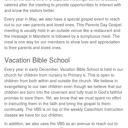
catered after the meeting to provide opportunities to interact with
and know the visitors better.
Every year in May, we also have a special gospel event to reach
out to our own parents and loved ones. This Parents Day Gospel
meeting is usually held in an outside venue like a restaurant and
the message in Mandarin is followed by a sumptuous meal. The
meal is one way for our members to show love and appreciation
to their parents and loved ones.
Vacation Bible School
Every year in early December, Vacation Bible School is held in our
church for children from nursery to Primary 6. This is open to
children from both within and outside the church. We believe in
evangelising to our own children even though we believe that our
children are born into the covenant and fully trust in God’s faithful
promise to save them. Yet, we know that we must spare no effort
in instructing them in the faith and bring the gospel to them
continually. The VBS is on top of the weekly Catechism Instruction
classes we have for our children.
In addition, we also uses the VBS as an avenue to reach out to