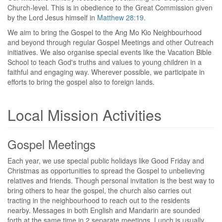
Church-level. This is in obedience to the Great Commission given
by the Lord Jesus himself in
Matthew 28:19
.
We aim to bring the Gospel to the Ang Mo Kio Neighbourhood
and beyond through regular Gospel Meetings and other Outreach
initiatives. We also organise special events like the Vacation Bible
School to teach God's truths and values to young children in a
faithful and engaging way. Wherever possible, we participate in
efforts to bring the gospel also to foreign lands.
Local Mission Activities
Gospel Meetings
Each year, we use special public holidays like Good Friday and
Christmas as opportunities to spread the Gospel to unbelieving
relatives and friends. Though personal invitation is the best way to
bring others to hear the gospel, the church also carries out
tracting in the neighbourhood to reach out to the residents
nearby. Messages in both English and Mandarin are sounded
forth at the same time in 2 separate meetings. Lunch is usually