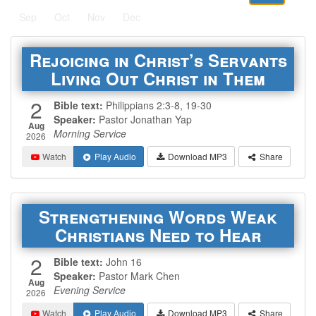
Sep
Oct
Nov
Dec
Rejoicing in Christ’s Servants
Living Out Christ in Them
2
Bible text:
Philippians 2:3-8, 19-30
Speaker:
Pastor Jonathan Yap
Aug
Morning Service
2026
Watch
Play Audio
Download MP3
Share
Strengthening Words Weak
Christians Need to Hear
2
Bible text:
John 16
Speaker:
Pastor Mark Chen
Aug
Evening Service
2026
Watch
Play Audio
Download MP3
Share