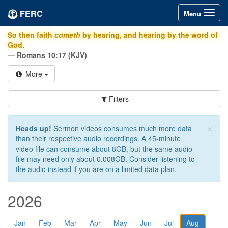
FERC
Toggle
Menu
navigation
So then faith
cometh
by hearing, and hearing by the word of
God.
— Romans 10:17 (KJV)
More
Filters
×
Heads up!
Sermon videos consumes much more data
than their respective audio recordings. A 45-minute
video file can consume about 8GB, but the same audio
file may need only about 0.008GB. Consider listening to
the audio instead if you are on a limited data plan.
2026
Jan
Feb
Mar
Apr
May
Jun
Jul
Aug