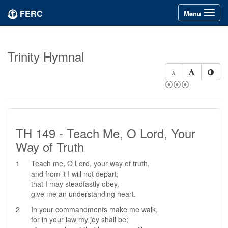
FERC
Toggle
Menu
navigation
Trinity Hymnal
⦿⦿⦿
TH 149 - Teach Me, O Lord, Your
Way of Truth
1
Teach me, O Lord, your way of truth,
and from it I will not depart;
that I may steadfastly obey,
give me an understanding heart.
2
In your commandments make me walk,
for in your law my joy shall be;