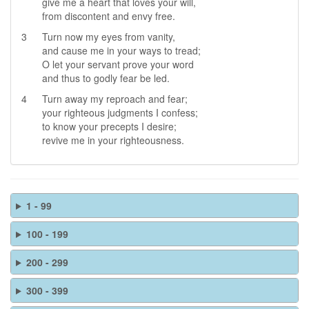
give me a heart that loves your will,
from discontent and envy free.
3
Turn now my eyes from vanity,
and cause me in your ways to tread;
O let your servant prove your word
and thus to godly fear be led.
4
Turn away my reproach and fear;
your righteous judgments I confess;
to know your precepts I desire;
revive me in your righteousness.
1 - 99
100 - 199
200 - 299
300 - 399