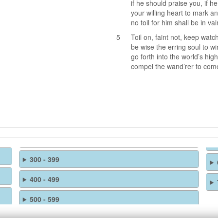
if he should praise you, if h
your willing heart to mark a
no toil for him shall be in vai
5
Toil on, faint not, keep watc
be wise the erring soul to wi
go forth into the world’s hig
compel the wand’rer to come
300 - 399
400 - 499
500 - 599