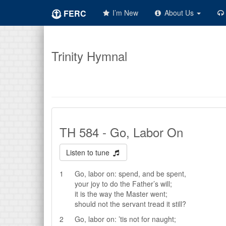
FERC
I’m New
About Us
Trinity Hymnal
TH 584 - Go, Labor On
Listen to tune
1
Go, labor on: spend, and be spent,
your joy to do the Father’s will;
it is the way the Master went;
should not the servant tread it still?
2
Go, labor on: ’tis not for naught;