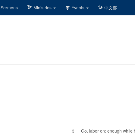
Sermons
Ministries
Events
中文部
3
Go, labor on: enough while 