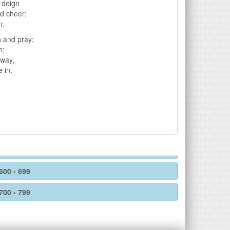
e deign
nd cheer;
n.
h and pray;
n;
hway,
 in.
600 - 699
700 - 799