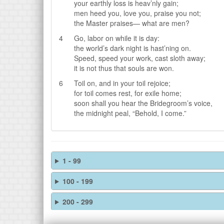
your earthly loss is heav’nly gain;
men heed you, love you, praise you not;
the Master praises— what are men?
4
Go, labor on while it is day:
the world’s dark night is hast’ning on.
Speed, speed your work, cast sloth away;
it is not thus that souls are won.
6
Toil on, and in your toil rejoice;
for toil comes rest, for exile home;
soon shall you hear the Bridegroom’s voice,
the midnight peal, “Behold, I come.”
1 - 99
100 - 199
200 - 299