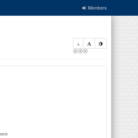
Members
⦿⦿⦿
here