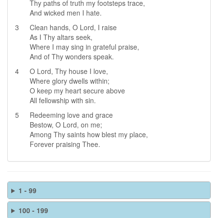
Thy paths of truth my footsteps trace,
And wicked men I hate.
3
Clean hands, O Lord, I raise
As I Thy altars seek,
Where I may sing in grateful praise,
And of Thy wonders speak.
4
O Lord, Thy house I love,
Where glory dwells within;
O keep my heart secure above
All fellowship with sin.
5
Redeeming love and grace
Bestow, O Lord, on me;
Among Thy saints how blest my place,
Forever praising Thee.
1 - 99
100 - 199