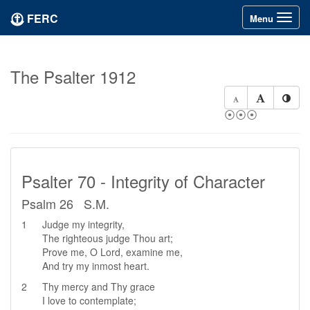
FERC
Toggle
Menu
navigation
The Psalter 1912
⦿⦿⦿
Psalter 70 - Integrity of Character
Psalm 26 S.M.
1
Judge my integrity,
The righteous judge Thou art;
Prove me, O Lord, examine me,
And try my inmost heart.
2
Thy mercy and Thy grace
I love to contemplate;