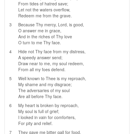
From tides of hatred save;
Let not the waters overflow,
Redeem me from the grave.
3
Because Thy mercy, Lord, is good,
O answer me in grace,
And in the riches of Thy love
O turn to me Thy face.
4
Hide not Thy face from my distress,
A speedy answer send;
Draw near to me, my soul redeem,
From all my foes defend.
5
Well known to Thee is my reproach,
My shame and my disgrace;
The adversaries of my soul
Are all before Thy face.
6
My heart is broken by reproach,
My soul is full of grief;
I looked in vain for comforters,
For pity and relief.
7
They gave me bitter gall for food,