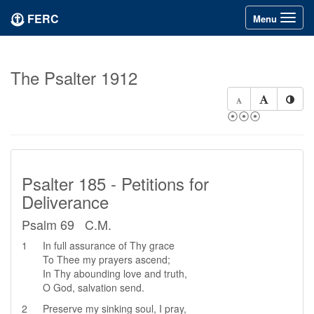
FERC
Toggle
Menu
navigation
The Psalter 1912
⦿⦿⦿
Psalter 185 - Petitions for
Deliverance
Psalm 69 C.M.
1
In full assurance of Thy grace
To Thee my prayers ascend;
In Thy abounding love and truth,
O God, salvation send.
2
Preserve my sinking soul, I pray,