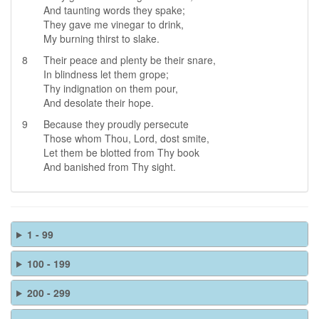
And taunting words they spake;
They gave me vinegar to drink,
My burning thirst to slake.
8
Their peace and plenty be their snare,
In blindness let them grope;
Thy indignation on them pour,
And desolate their hope.
9
Because they proudly persecute
Those whom Thou, Lord, dost smite,
Let them be blotted from Thy book
And banished from Thy sight.
1 - 99
100 - 199
200 - 299