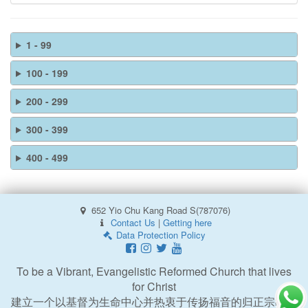
1 - 99
100 - 199
200 - 299
300 - 399
400 - 499
652 Yio Chu Kang Road S(787076)
Contact Us
|
Getting here
Data Protection Policy
To be a Vibrant, Evangelistic Reformed Church that lives
for Christ
建立一个以基督为生命中心并热衷于传扬福音的归正宗教会