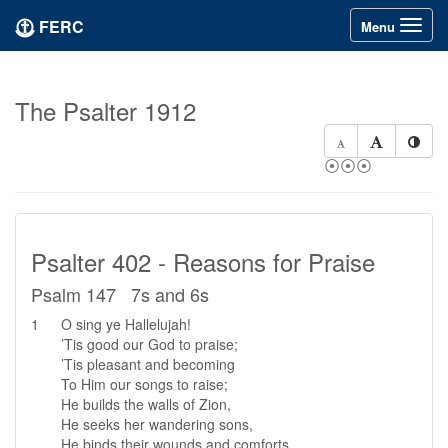
FERC
Toggle
Menu
navigation
The Psalter 1912
⦿⦿⦿
Psalter 402 - Reasons for Praise
Psalm 147 7s and 6s
1
O sing ye Hallelujah!
’Tis good our God to praise;
’Tis pleasant and becoming
To Him our songs to raise;
He builds the walls of Zion,
He seeks her wandering sons,
He binds their wounds and comforts