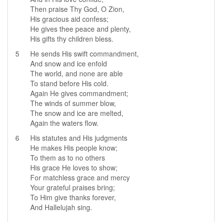
Then praise Thy God, O Zion,
His gracious aid confess;
He gives thee peace and plenty,
His gifts thy children bless.
5
He sends His swift commandment,
And snow and ice enfold
The world, and none are able
To stand before His cold.
Again He gives commandment;
The winds of summer blow,
The snow and ice are melted,
Again the waters flow.
6
His statutes and His judgments
He makes His people know;
To them as to no others
His grace He loves to show;
For matchless grace and mercy
Your grateful praises bring;
To Him give thanks forever,
And Hallelujah sing.