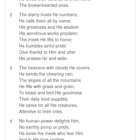
The brokenhearted ones.
2
The starry hosts He numbers,
He calls them all by name;
His greatness and His wisdom
His wondrous works proclaim;
The meek He lifts to honor,
He humbles sinful pride;
Give thanks to Him and utter
His praises far and wide.
3
The heavens with clouds He covers,
He sends the cheering rain;
The slopes of all the mountains
He fills with grass and grain;
To beast and bird His goodness
Their daily food supplies;
He cares for all His creatures,
Attentive to their cries.
4
No human power delights Him,
No earthly pomp or pride;
He loves the meek who fear Him
And in His love confide;