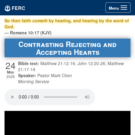
FERC
Toggle
Menu
navigation
So then faith
cometh
by hearing, and hearing by the word of
God.
— Romans 10:17 (KJV)
Contrasting Rejecting and
Accepting Hearts
24
Bible text:
Matthew 21:12-16; John 12:20-26; Matthew
21:17-19
May
Speaker:
Pastor Mark Chen
2026
Morning Service