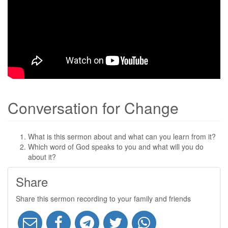
Conversation for Change
What is this sermon about and what can you learn from it?
Which word of God speaks to you and what will you do
about it?
Share
Share this sermon recording to your family and friends