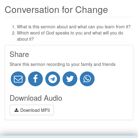
Conversation for Change
What is this sermon about and what can you learn from it?
Which word of God speaks to you and what will you do
about it?
Share
Share this sermon recording to your family and friends
Download Audio
Download MP3