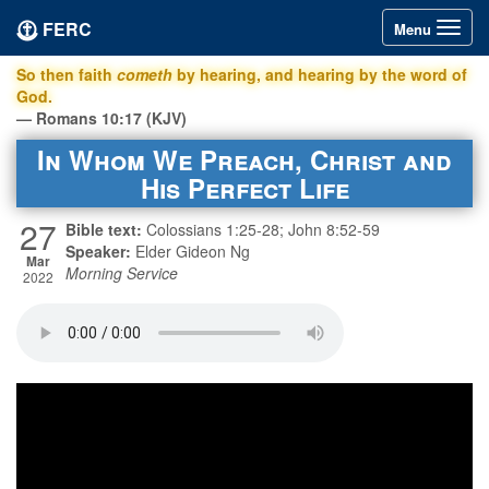
FERC
Toggle
Menu
navigation
So then faith
cometh
by hearing, and hearing by the word of
God.
— Romans 10:17 (KJV)
In Whom We Preach, Christ and
His Perfect Life
27
Bible text:
Colossians 1:25-28; John 8:52-59
Speaker:
Elder Gideon Ng
Mar
Morning Service
2022