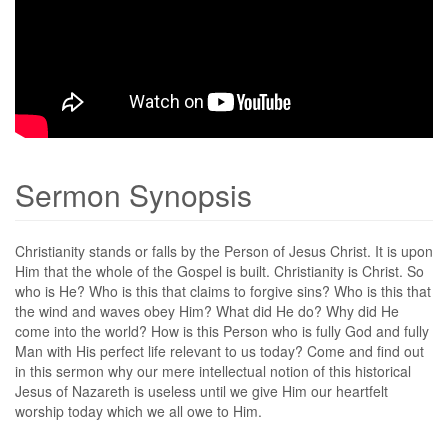
Sermon Synopsis
Christianity stands or falls by the Person of Jesus Christ. It is upon
Him that the whole of the Gospel is built. Christianity is Christ. So
who is He? Who is this that claims to forgive sins? Who is this that
the wind and waves obey Him? What did He do? Why did He
come into the world? How is this Person who is fully God and fully
Man with His perfect life relevant to us today? Come and find out
in this sermon why our mere intellectual notion of this historical
Jesus of Nazareth is useless until we give Him our heartfelt
worship today which we all owe to Him.